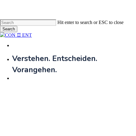
Skip
to
main
content
Hit enter to search or ESC to close
Search
Close
Search
Menu
Verstehen. Entscheiden.
Vorangehen.​
Menu