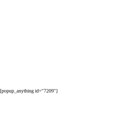
[popup_anything id="7209"]